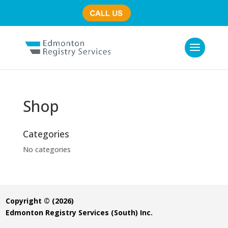
(780) 435-7800
Shop
Categories
No categories
Copyright © (2026)
Edmonton Registry Services (South) Inc.