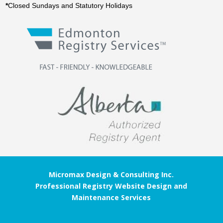
*
Closed Sundays and Statutory Holidays
Micromax Design & Consulting Inc.
Professional Registry Website Design and
Maintenance Services