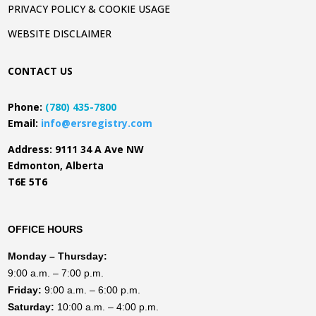
PRIVACY POLICY & COOKIE USAGE
WEBSITE DISCLAIMER
CONTACT US
Phone:
(780) 435-7800
Email:
info@ersregistry.com
Address: 9111 34 A Ave NW
Edmonton, Alberta
T6E 5T6
OFFICE HOURS
Monday
– Thursday:
9:00 a.m. – 7:00 p.m.
Friday:
9:00 a.m. – 6:00 p.m.
Saturday:
10:00 a.m. – 4:00 p.m.