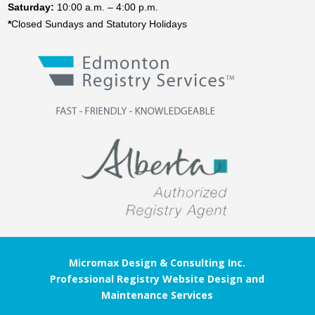
Saturday:
10:00 a.m. – 4:00 p.m.
*
Closed Sundays and Statutory Holidays
Micromax Design & Consulting Inc.
Professional Registry Website Design and
Maintenance Services