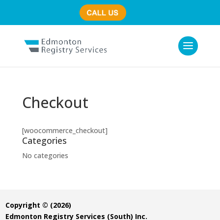
(780) 435-7800
Checkout
[woocommerce_checkout]
Categories
No categories
Copyright © (2026)
Edmonton Registry Services (South) Inc.