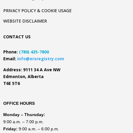
PRIVACY POLICY & COOKIE USAGE
WEBSITE DISCLAIMER
CONTACT US
Phone:
(780) 435-7800
Email:
info@ersregistry.com
Address: 9111 34 A Ave NW
Edmonton, Alberta
T6E 5T6
OFFICE HOURS
Monday
– Thursday:
9:00 a.m. – 7:00 p.m.
Friday:
9:00 a.m. – 6:00 p.m.